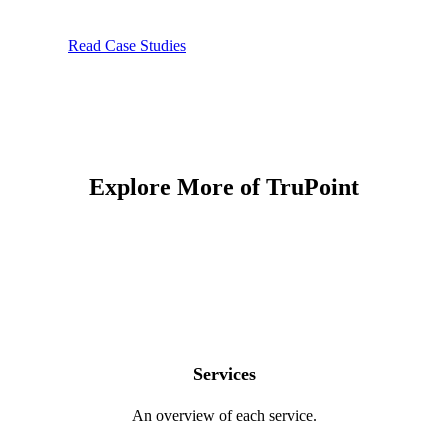
Read Case Studies
Explore More of TruPoint
Services
An overview of each service.