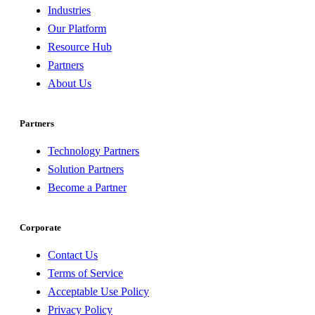
Industries
Our Platform
Resource Hub
Partners
About Us
Partners
Technology Partners
Solution Partners
Become a Partner
Corporate
Contact Us
Terms of Service
Acceptable Use Policy
Privacy Policy