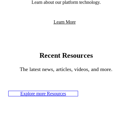
Learn about our platform technology.
Learn More
Recent Resources
The latest news, articles, videos, and more.
Explore more Resources