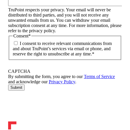
TruPoint respects your privacy. Your email will never be
distributed to third parties, and you will not receive any
unwanted emails from us. You can withdraw your email
subscription consent at any time. For more information, please
refer to the privacy policy.
Consent
*
I consent to receive relevant communications from
and about TruPoint’s services via email or phone, and
reserve the right to unsubscribe at any time.
*
CAPTCHA
By submitting the form, you agree to our
Terms of Service
and acknowledge our
Privacy Policy
.
Submit