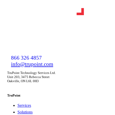
866 326 4857
info@trupoint.com
TruPoint Technology Services Ltd.
Unit 203, 3475 Rebecca Street
Oakville, ON L6L 0H3
TruPoint
Services
Solutions