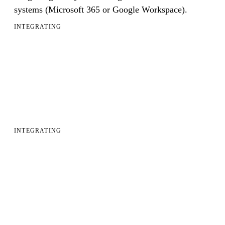
systems (Microsoft 365 or Google Workspace).
INTEGRATING
INTEGRATING