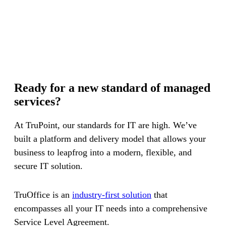
Ready for a new standard of managed
services?
At TruPoint, our standards for IT are high. We’ve
built a platform and delivery model that allows your
business to leapfrog into a modern, flexible, and
secure IT solution.
TruOffice is an
industry-first solution
that
encompasses all your IT needs into a comprehensive
Service Level Agreement.