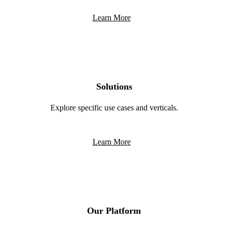
Learn More
Solutions
Explore specific use cases and verticals.
Learn More
Our Platform