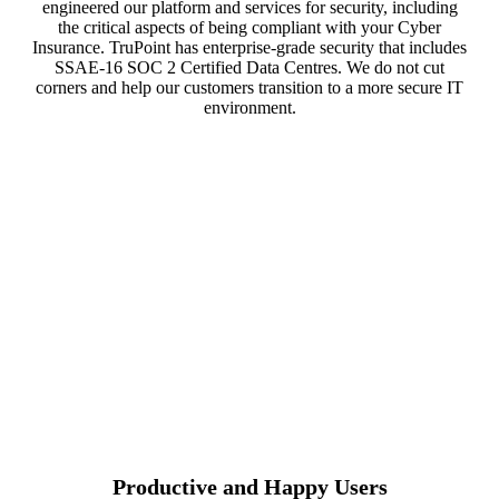
engineered our platform and services for security, including
the critical aspects of being compliant with your Cyber
Insurance. TruPoint has enterprise-grade security that includes
SSAE-16 SOC 2 Certified Data Centres. We do not cut
corners and help our customers transition to a more secure IT
environment.
Productive and Happy Users