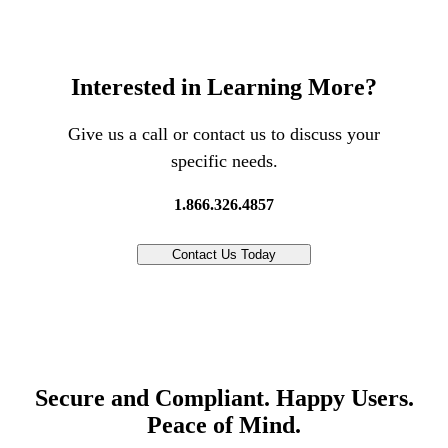
Interested in Learning More?
Give us a call or contact us to discuss your
specific needs.
1.866.326.4857
Contact Us Today
Secure and Compliant. Happy Users.
Peace of Mind.