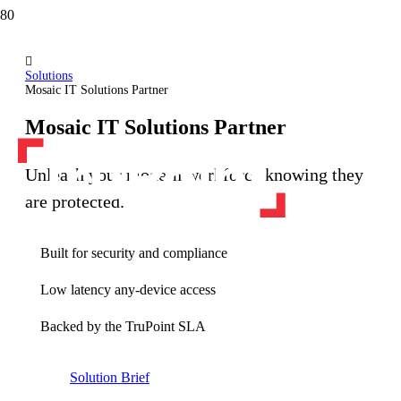
Solutions
Mosaic IT Solutions Partner
Mosaic IT Solutions Partner
Unleash your modern workforce knowing they
are protected.
Built for security and compliance
Low latency any-device access
Backed by the TruPoint SLA
Solution Brief