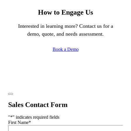
How to Engage Us
Interested in learning more? Contact us for a
demo, quote, and needs assessment.
Book a Demo
Sales Contact Form
"
*
" indicates required fields
First Name
*