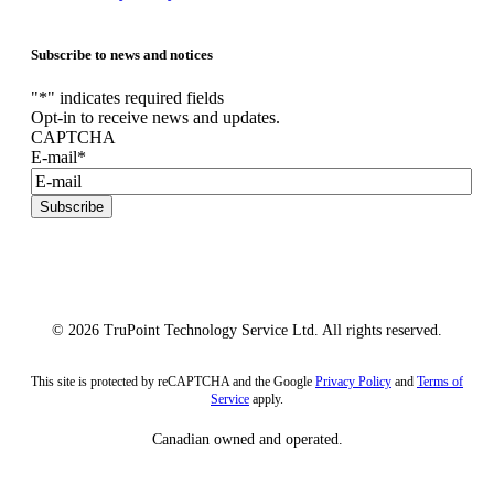
Subscribe to news and notices
"
*
" indicates required fields
Opt-in to receive news and updates.
CAPTCHA
E-mail
*
Subscribe
© 2026 TruPoint Technology Service Ltd. All rights reserved.
This site is protected by reCAPTCHA and the Google
Privacy Policy
and
Terms of
Service
apply.
Canadian owned and operated.