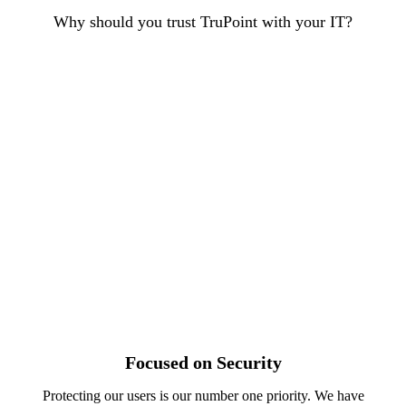
Why should you trust TruPoint with your IT?
Focused on Security
Protecting our users is our number one priority. We have