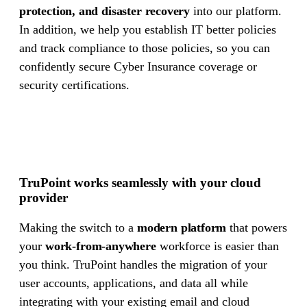
protection, and disaster recovery
into our platform.
In addition, we help you establish IT better policies
and track compliance to those policies, so you can
confidently secure Cyber Insurance coverage or
security certifications.
TruPoint works seamlessly with your cloud
provider
Making the switch to a
modern platform
that powers
your
work-from-anywhere
workforce is easier than
you think. TruPoint handles the migration of your
user accounts, applications, and data all while
integrating with your existing email and cloud