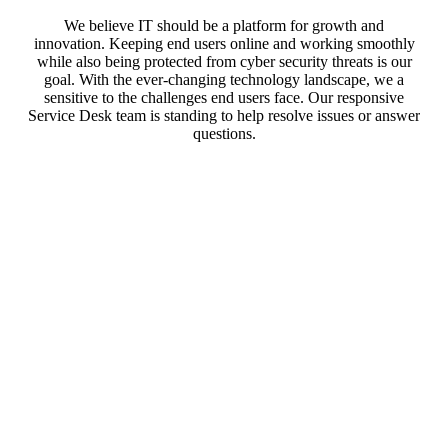
We believe IT should be a platform for growth and
innovation. Keeping end users online and working smoothly
while also being protected from cyber security threats is our
goal. With the ever-changing technology landscape, we a
sensitive to the challenges end users face. Our responsive
Service Desk team is standing to help resolve issues or answer
questions.