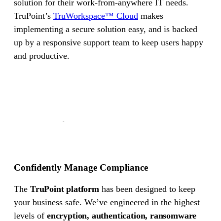
solution for their work-from-anywhere IT needs.
TruPoint’s
TruWorkspace™ Cloud
makes
Cyber Insurance
implementing a secure solution easy, and is backed
SOC II
up by a responsive support team to keep users happy
and productive.
PCI
PIPEDA
HIPAA
CyberSecure Canada
Confidently Manage Compliance
The
TruPoint platform
has been designed to keep
your business safe. We’ve engineered in the highest
levels of
encryption, authentication, ransomware