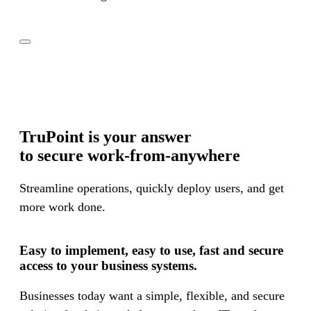
TruPoint is your answer
to secure work-from-anywhere
Streamline operations, quickly deploy users, and get
more work done.
Easy to implement, easy to use, fast and secure
access to your business systems.
Confidently check all the boxes for your compliance
Businesses today want a simple, flexible, and secure
needs: