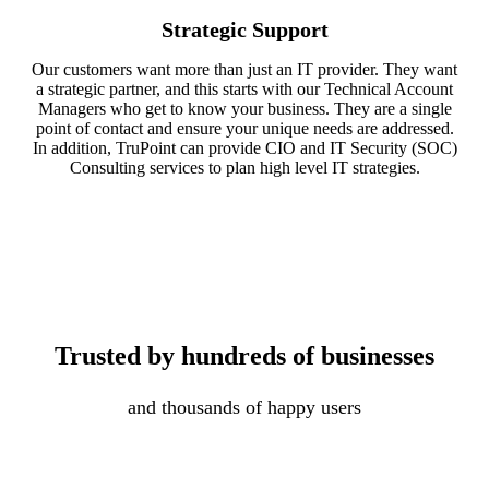
Strategic Support
Our customers want more than just an IT provider. They want
a strategic partner, and this starts with our Technical Account
Managers who get to know your business. They are a single
point of contact and ensure your unique needs are addressed.
In addition, TruPoint can provide CIO and IT Security (SOC)
Consulting services to plan high level IT strategies.
Trusted by hundreds of businesses
and thousands of happy users