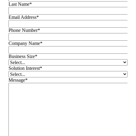
Last Name
*
Email Address
*
Phone Number
*
Company Name
*
Business Size
*
Solution Interest
*
Message
*