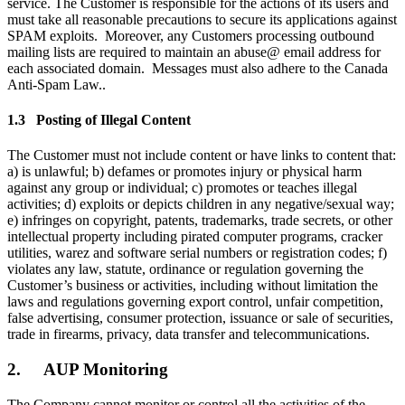
service. The Customer is responsible for the actions of its users and
must take all reasonable precautions to secure its applications against
SPAM exploits. Moreover, any Customers processing outbound
mailing lists are required to maintain an abuse@ email address for
each associated domain. Messages must also adhere to the Canada
Anti-Spam Law..
1.3 Posting of Illegal Content
The Customer must not include content or have links to content that:
a) is unlawful; b) defames or promotes injury or physical harm
against any group or individual; c) promotes or teaches illegal
activities; d) exploits or depicts children in any negative/sexual way;
e) infringes on copyright, patents, trademarks, trade secrets, or other
intellectual property including pirated computer programs, cracker
utilities, warez and software serial numbers or registration codes; f)
violates any law, statute, ordinance or regulation governing the
Customer’s business or activities, including without limitation the
laws and regulations governing export control, unfair competition,
false advertising, consumer protection, issuance or sale of securities,
trade in firearms, privacy, data transfer and telecommunications.
2. AUP Monitoring
The Company cannot monitor or control all the activities of the