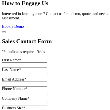
How to Engage Us
Interested in learning more? Contact us for a demo, quote, and needs
assessment.
Book a Demo
Sales Contact Form
"
*
" indicates required fields
First Name
*
Last Name
*
Email Address
*
Phone Number
*
Company Name
*
Business Size
*