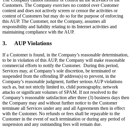
Customers. The Company exercises no control over Customer
content and does not actively screen or censor the activities or
content of Customers but may do so for the purpose of enforcing
this AUP. The Customer, not the Company, assumes all
responsibility and liability relating to its Internet activities and
maintaining compliance with the AUP.
3. AUP Violations
If a Customer is found, in the Company’s reasonable determination,
to be in violation of this AUP, the Company will make reasonable
commercial efforts to notify the Customer. During this period,
Services may, at Company’s sole discretion, be terminated or
suspended from the offending IP address(s) to prevent, in the
Company’s reasonable judgment, further serious AUP violations
such as, but not strictly limited to, child pornography, network
attacks or significant volumes of SPAM. If not resolved to the
Company’s reasonable satisfaction after three (3) business days then
the Company may and without further notice to the Customer
terminate all Services under any and all Agreements then in effect
with the Customer. No refunds or fees shall be repayable to the
Customer in the event of such termination or during any period of
suspension and any outstanding fees will remain due.