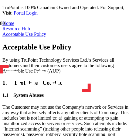
TruPoint is 100% Canadian Owned and Operated. For Support,
Visit:
Portal Login
Home
Resource Hub
Acceptable Use Policy
Acceptable Use Policy
By using TruPoint Technology Services Ltd.’s Services all
customers and their customers users agree to the following
Acceptable Use Policy (AUP).​
1. Prohibited Conduct
1.1 System Abuses
The Customer may not use the Company’s network or Services in
any way that adversely affects any other clients of Company. This
includes but is not limited to: a) gaining or attempting to gain
unauthorized access to servers or services. Such attempts include:
“Internet scamming” (tricking other people into releasing their
passwords), password robbery, security hole scanning, port