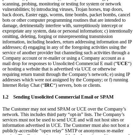
scanning, probing, monitoring or testing for system or network
vulnerabilities; b) introducing viruses, Trojan horses, trap doors,
back doors, Easter eggs, worms, time bombs, packet bombs, cancel
bots or other computer programming routines that are intended to
damage, detrimentally interfere with, surreptitiously intercept or
expropriate any system, data or personal information; c) intentionally
omitting, deleting, forging or misrepresenting transmission
information, including headers, return addressing information and IP
addresses; d) engaging in any of the foregoing activities using the
service of another provider but channeling such activities through a
Company account or re-mailer or using a Company account as a
mail drop for responses to Unsolicited Commercial E mail (“
UCE
“)
or hosting a website that is advertised via UCE or otherwise
requiring return transit through the Company’s network; e) using IP
addresses which were not assigned by the Company; or f) running
Internet Relay Chat (“
IRC
“) servers, bots or clients.
1.2 Sending Unsolicited Commercial Email or SPAM
The Customer may not send SPAM or UCE over the Company’s
network. This includes third party “opt-in” lists. The Company’s
services must not be used to send UCE and will not host sites or
information advertised in UCE. The Customer must also not host a
publicly-accessible “open relay” SMTP or anonymous re-mailer