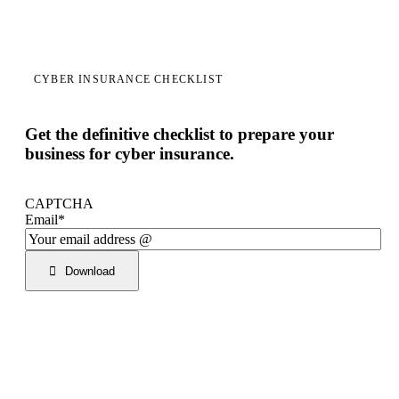
CYBER INSURANCE CHECKLIST
Get the definitive checklist to prepare your
business for cyber insurance.
CAPTCHA
Email
*
Download