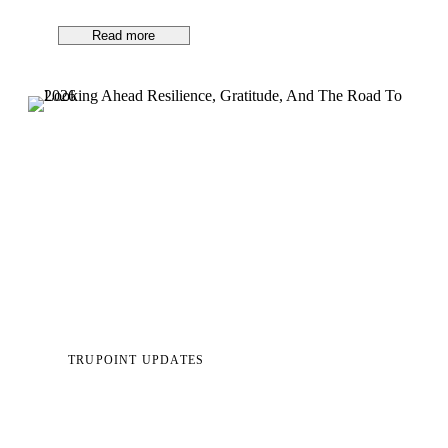
Read more
TRUPOINT UPDATES