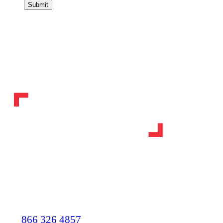
Submit
866 326 4857