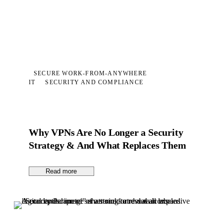
SECURE WORK-FROM-ANYWHERE
IT
SECURITY AND COMPLIANCE
Why VPNs Are No Longer a Security
Strategy & And What Replaces Them
Read more