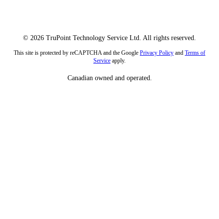
© 2026 TruPoint Technology Service Ltd. All rights reserved.
This site is protected by reCAPTCHA and the Google
Privacy Policy
and
Terms of
Service
apply.
Canadian owned and operated.