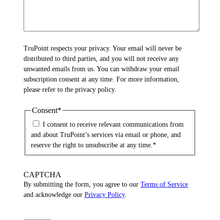
TruPoint respects your privacy. Your email will never be
distributed to third parties, and you will not receive any
unwanted emails from us. You can withdraw your email
subscription consent at any time. For more information,
please refer to the privacy policy.
Consent
*
I consent to receive relevant communications from
and about TruPoint’s services via email or phone, and
reserve the right to unsubscribe at any time.
*
CAPTCHA
By submitting the form, you agree to our
Terms of Service
and acknowledge our
Privacy Policy
.