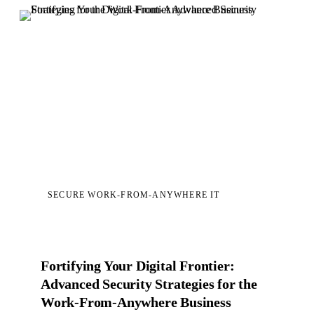
SECURE WORK-FROM-ANYWHERE IT
Fortifying Your Digital Frontier:
Advanced Security Strategies for the
Work-From-Anywhere Business