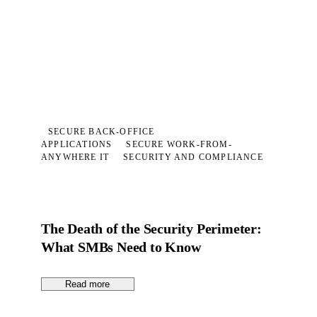
SECURE BACK-OFFICE
APPLICATIONS
SECURE WORK-FROM-
ANYWHERE IT
SECURITY AND COMPLIANCE
The Death of the Security Perimeter:
What SMBs Need to Know
Read more