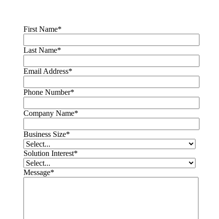
First Name
*
Last Name
*
Email Address
*
Phone Number
*
Company Name
*
Business Size
*
Solution Interest
*
Message
*