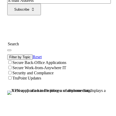
Subscribe
Reset
Filter by Topic
Secure Back-Office Applications
Secure Work-from-Anywhere IT
Security and Compliance
TruPoint Updates