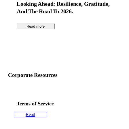
Looking Ahead: Resilience, Gratitude,
And The Road To 2026.
Read more
Corporate Resources
Terms of Service
Read