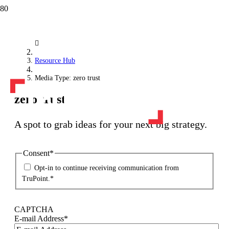
Resource Hub
Media Type: zero trust
zero trust
A spot to grab ideas for your next big strategy.
Consent
*
Opt-in to continue receiving communication from
TruPoint.
*
CAPTCHA
E-mail Address
*