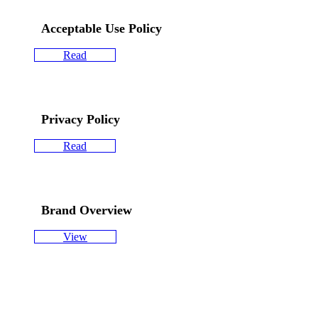
Acceptable Use Policy
Read
Privacy Policy
Read
Brand Overview
View