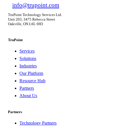
info@trupoint.com
TruPoint Technology Services Ltd.
Unit 203, 3475 Rebecca Street
Oakville, ON L6L 0H3
TruPoint
Services
Solutions
Industries
Our Platform
Resource Hub
Partners
About Us
Partners
Technology Partners