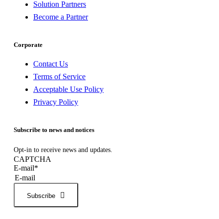
Solution Partners
Become a Partner
Corporate
Contact Us
Terms of Service
Acceptable Use Policy
Privacy Policy
Subscribe to news and notices
Opt-in to receive news and updates.
CAPTCHA
E-mail
*
Subscribe