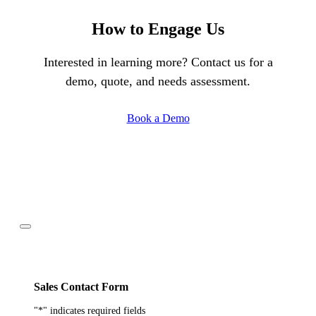
How to Engage Us
Interested in learning more? Contact us for a
demo, quote, and needs assessment.
Book a Demo
Sales Contact Form
"
*
" indicates required fields