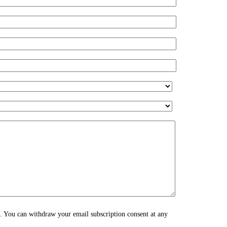
s. You can withdraw your email subscription consent at any