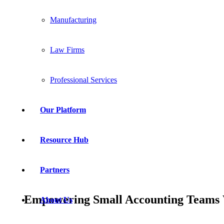
Manufacturing
Law Firms
Professional Services
Our Platform
Resource Hub
Partners
Empowering Small Accounting Teams W
About Us