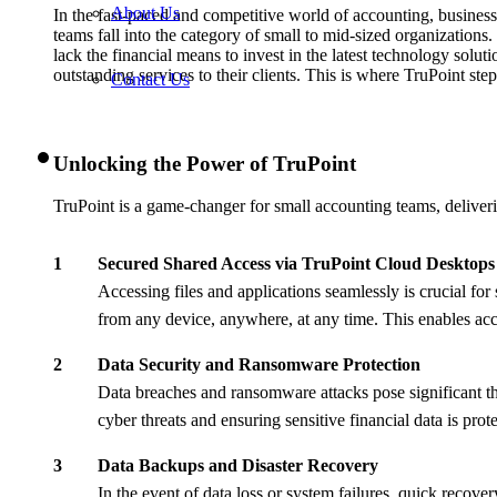
About Us
In the fast-paced and competitive world of accounting, businesse
teams fall into the category of small to mid-sized organizations.
lack the financial means to invest in the latest technology solu
outstanding services to their clients. This is where TruPoint st
Contact Us
Unlocking the Power of TruPoint
TruPoint is a game-changer for small accounting teams, deliverin
Secured Shared Access via TruPoint Cloud Desktops
Accessing files and applications seamlessly is crucial f
from any device, anywhere, at any time. This enables acc
Data Security and Ransomware Protection
Data breaches and ransomware attacks pose significant thr
cyber threats and ensuring sensitive financial data is pro
Data Backups and Disaster Recovery
In the event of data loss or system failures, quick rec