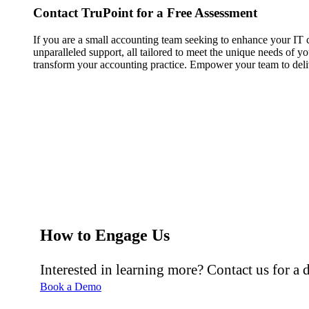
Contact TruPoint for a Free Assessment
If you are a small accounting team seeking to enhance your IT ca
unparalleled support, all tailored to meet the unique needs of y
transform your accounting practice. Empower your team to deliv
How to Engage Us
Interested in learning more? Contact us for a
Book a Demo