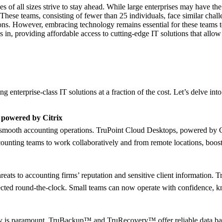
s of all sizes strive to stay ahead. While large enterprises may have t
 These teams, consisting of fewer than 25 individuals, face similar chall
tions. However, embracing technology remains essential for these teams to
eps in, providing affordable access to cutting-edge IT solutions that all
g enterprise-class IT solutions at a fraction of the cost. Let’s delve in
 powered by Citrix
or smooth accounting operations. TruPoint Cloud Desktops, powered by Ci
ounting teams to work collaboratively and from remote locations, boosti
eats to accounting firms’ reputation and sensitive client information. 
tected round-the-clock. Small teams can now operate with confidence, knowi
overy is paramount. TruBackup™ and TruRecovery™ offer reliable data ba