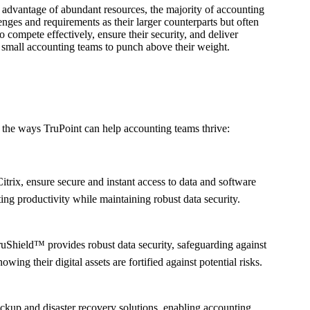
he advantage of abundant resources, the majority of accounting
enges and requirements as their larger counterparts but often
 compete effectively, ensure their security, and deliver
ow small accounting teams to punch above their weight.
to the ways TruPoint can help accounting teams thrive:
trix, ensure secure and instant access to data and software
ng productivity while maintaining robust data security.
TruShield™ provides robust data security, safeguarding against
ng their digital assets are fortified against potential risks.
ckup and disaster recovery solutions, enabling accounting