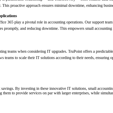
ntly. This proactive approach ensures minimal downtime, enhancing busine
plications
fice 365 play a pivotal role in accounting operations. Our support te
sues promptly, and reducing downtime. This empowers small accounting te
ing teams when considering IT upgrades. TruPoint offers a predictable
ws teams to scale their IT solutions according to their needs, ensuring 
 savings. By investing in these innovative IT solutions, small accounti
ng them to provide services on par with larger enterprises, while simulta