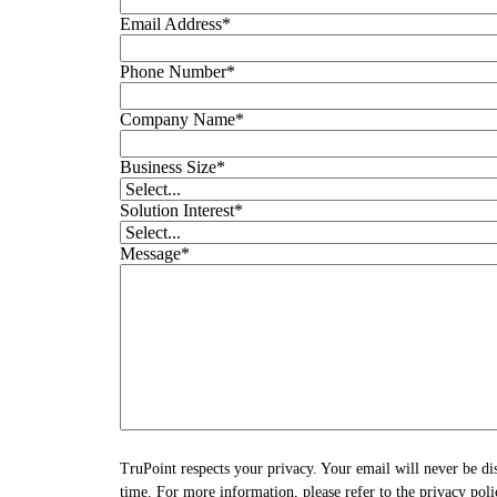
Email Address
*
Phone Number
*
Company Name
*
Business Size
*
Solution Interest
*
Message
*
TruPoint respects your privacy. Your email will never be di
time. For more information, please refer to the privacy poli