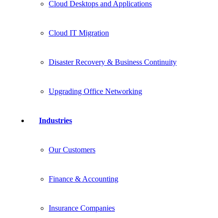
Cloud Desktops and Applications
Cloud IT Migration
Disaster Recovery & Business Continuity
Upgrading Office Networking
Industries
Our Customers
Finance & Accounting
Insurance Companies