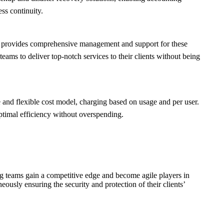
ss continuity.
am provides comprehensive management and support for these
ams to deliver top-notch services to their clients without being
 and flexible cost model, charging based on usage and per user.
optimal efficiency without overspending.
ng teams gain a competitive edge and become agile players in
neously ensuring the security and protection of their clients’