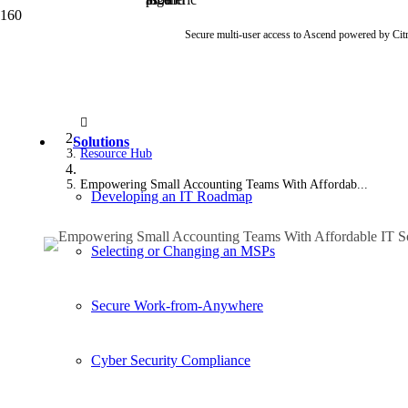
Secure multi-user access to Ascend powered by Cit
Solutions
Resource Hub
Empowering Small Accounting Teams With Affordab...
Developing an IT Roadmap
Selecting or Changing an MSPs
Secure Work-from-Anywhere
Cyber Security Compliance