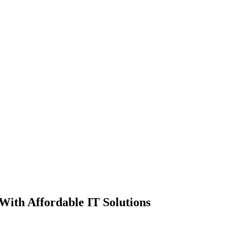
ith Affordable IT Solutions