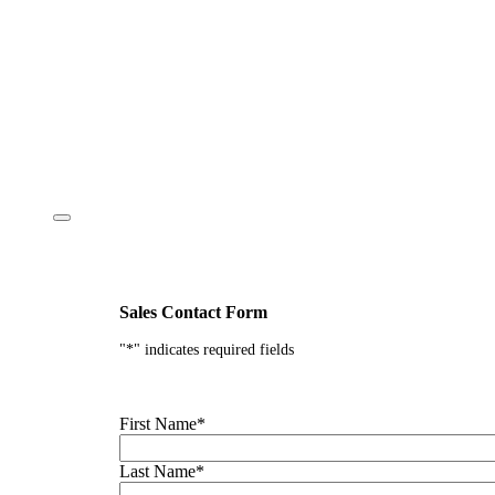
Sales Contact Form
"
*
" indicates required fields
First Name
*
Last Name
*