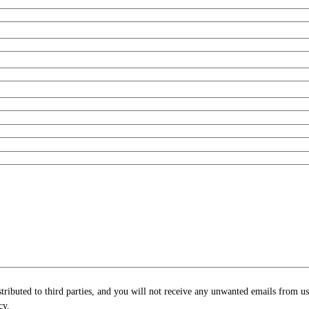
stributed to third parties, and you will not receive any unwanted emails from u
cy.