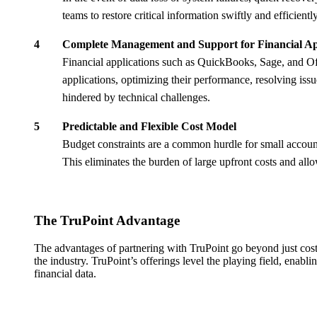
teams to restore critical information swiftly and efficie
Complete Management and Support for Financial Ap
Financial applications such as QuickBooks, Sage, and Of
applications, optimizing their performance, resolving is
hindered by technical challenges.
Predictable and Flexible Cost Model
Budget constraints are a common hurdle for small account
This eliminates the burden of large upfront costs and allo
The TruPoint Advantage
The advantages of partnering with TruPoint go beyond just cost
the industry. TruPoint’s offerings level the playing field, enabli
financial data.