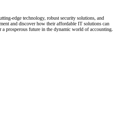
utting-edge technology, robust security solutions, and
ment and discover how their affordable IT solutions can
r a prosperous future in the dynamic world of accounting.