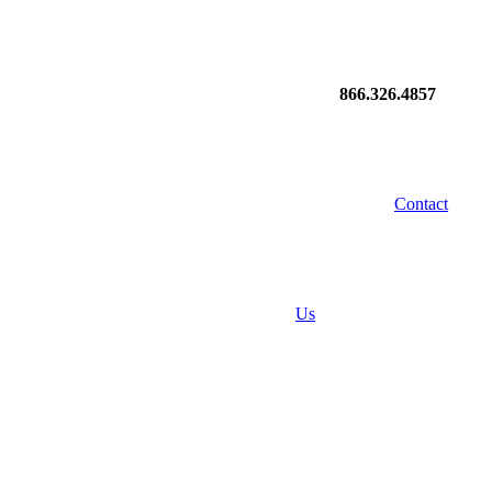
866.326.4857
Contact
Us