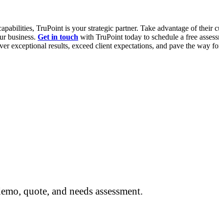
pabilities, TruPoint is your strategic partner. Take advantage of their c
our business.
Get in touch
with TruPoint today to schedule a free assess
er exceptional results, exceed client expectations, and pave the way fo
 demo, quote, and needs assessment.