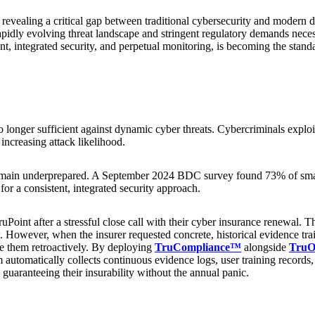
vealing a critical gap between traditional cybersecurity and modern dig
rapidly evolving threat landscape and stringent regulatory demands nec
 integrated security, and perpetual monitoring, is becoming the standar
no longer sufficient against dynamic cyber threats. Cybercriminals exploi
ncreasing attack likelihood.
in underprepared. A September 2024 BDC survey found 73% of small b
for a consistent, integrated security approach.
uPoint after a stressful close call with their cyber insurance renewal. 
However, when the insurer requested concrete, historical evidence trail
ate them retroactively. By deploying
TruCompliance™
alongside
TruO
automatically collects continuous evidence logs, user training records, a
 guaranteeing their insurability without the annual panic.