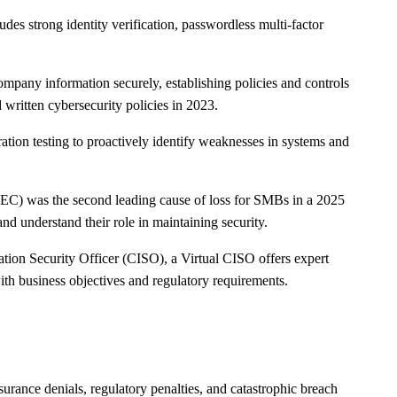
udes strong identity verification, passwordless multi-factor
mpany information securely, establishing policies and controls
written cybersecurity policies in 2023.
ation testing to proactively identify weaknesses in systems and
BEC) was the second leading cause of loss for SMBs in a 2025
nd understand their role in maintaining security.
tion Security Officer (CISO), a Virtual CISO offers expert
th business objectives and regulatory requirements.
surance denials, regulatory penalties, and catastrophic breach