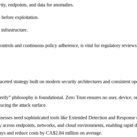
ity, endpoints, and data for anomalies.
s before exploitation.
infrastructure.
ontrols and continuous policy adherence, is vital for regulatory review
ted strategy built on modern security architectures and consistent ope
erify” philosophy is foundational. Zero Trust ensures no user, device, or
ucing the attack surface.
inesses need sophisticated tools like Extended Detection and Respon
ty across endpoints, networks, and cloud environments, enabling rapid 
 days and reduce costs by CA$2.84 million on average.