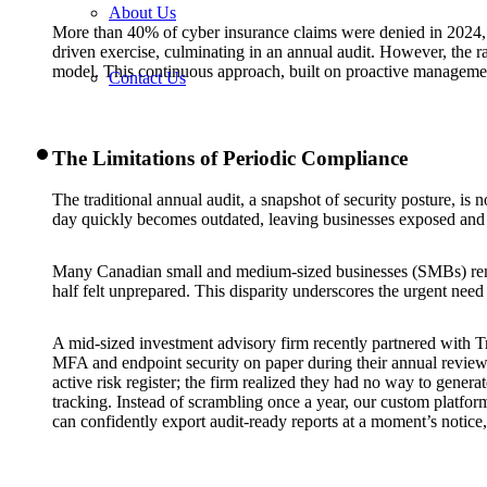
About Us
More than 40% of cyber insurance claims were denied in 2024, re
driven exercise, culminating in an annual audit. However, the 
model. This continuous approach, built on proactive management,
Contact Us
The Limitations of Periodic Compliance
The traditional annual audit, a snapshot of security posture, is 
day quickly becomes outdated, leaving businesses exposed and i
Many Canadian small and medium-sized businesses (SMBs) rema
half felt unprepared. This disparity underscores the urgent need 
A mid-sized investment advisory firm recently partnered with Tr
MFA and endpoint security on paper during their annual review. 
active risk register; the firm realized they had no way to gener
tracking. Instead of scrambling once a year, our custom platform 
can confidently export audit-ready reports at a moment’s notice,