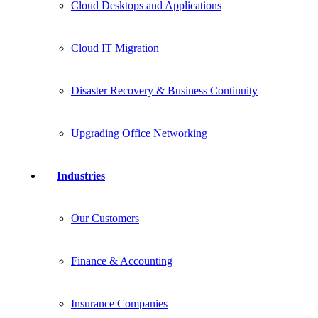
Cloud Desktops and Applications
Cloud IT Migration
Disaster Recovery & Business Continuity
Upgrading Office Networking
Industries
Our Customers
Finance & Accounting
Insurance Companies