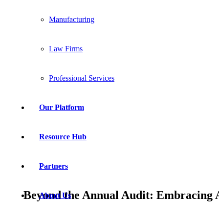
Manufacturing
Law Firms
Professional Services
Our Platform
Resource Hub
Partners
Beyond the Annual Audit: Embracing 
About Us