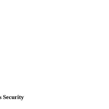
 Security