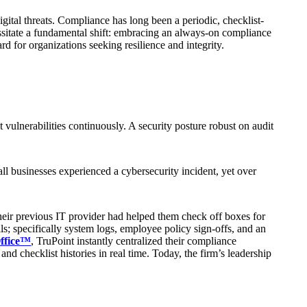
ital threats. Compliance has long been a periodic, checklist-
essitate a fundamental shift: embracing an always-on compliance
d for organizations seeking resilience and integrity.
t vulnerabilities continuously. A security posture robust on audit
usinesses experienced a cybersecurity incident, yet over
Their previous IT provider had helped them check off boxes for
s; specifically system logs, employee policy sign-offs, and an
ffice™
, TruPoint instantly centralized their compliance
nd checklist histories in real time. Today, the firm’s leadership