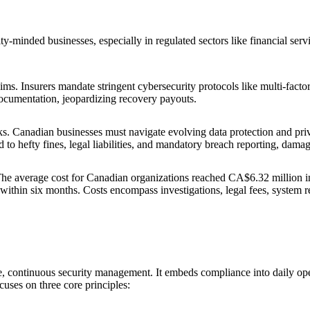
-minded businesses, especially in regulated sectors like financial service
ims. Insurers mandate stringent cybersecurity protocols like multi-fact
documentation, jeopardizing recovery payouts.
sks. Canadian businesses must navigate evolving data protection and pri
hefty fines, legal liabilities, and mandatory breach reporting, damag
The average cost for Canadian organizations reached CA$6.32 million i
ithin six months. Costs encompass investigations, legal fees, system re
e, continuous security management. It embeds compliance into daily oper
cuses on three core principles: