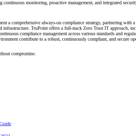
ontinuous monitoring, proactive management, and integrated security pra
ent a comprehensive always-on compliance strategy, partnering with a 
d infrastructure. TruPoint offers a full-stack Zero Trust IT approach, 
ntinuous compliance management across various standards and regulat
environment contribute to a robust, continuously compliant, and secure o
ithout compromise.
 Guide