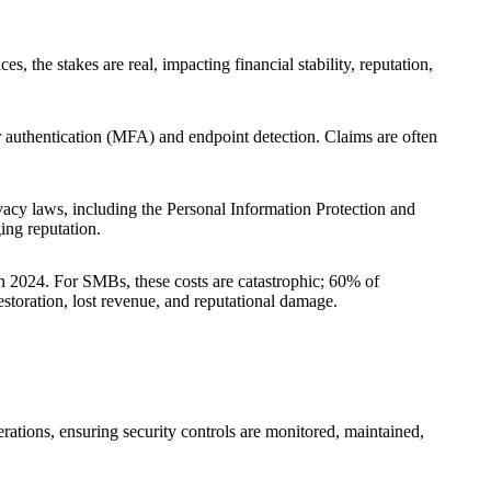
s, the stakes are real, impacting financial stability, reputation,
or authentication (MFA) and endpoint detection. Claims are often
vacy laws, including the Personal Information Protection and
ing reputation.
n 2024. For SMBs, these costs are catastrophic; 60% of
storation, lost revenue, and reputational damage.
ations, ensuring security controls are monitored, maintained,