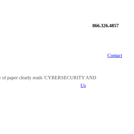
866.326.4857
Contact
Us