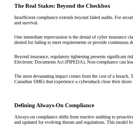
The Real Stakes: Beyond the Checkbox
Insufficient compliance extends beyond failed audits. For security
and survival.
One immediate repercussion is the denial of cyber insurance cla
denied for failing to meet requirements or provide continuous 
Beyond insurance, regulatory tightening presents significant ri
Electronic Documents Act (PIPEDA). Non-compliance can lead to 
The most devastating impact comes from the cost of a breach. 
Canadian SMEs that experience a cyberattack close their doors w
Defining Always-On Compliance
Always-on compliance shifts from reactive auditing to proactiv
and updated for evolving threats and regulations. This model fo