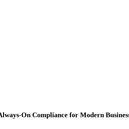
Always-On Compliance for Modern Business