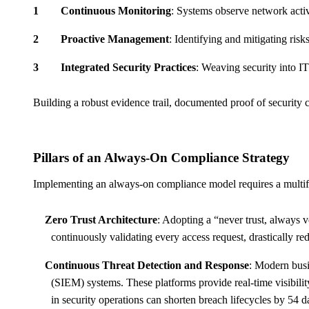
Continuous Monitoring
: Systems observe network activ
Proactive Management
: Identifying and mitigating risk
Integrated Security Practices
: Weaving security into IT 
Building a robust evidence trail, documented proof of security c
Pillars of an Always-On Compliance Strategy
Implementing an always-on compliance model requires a multiface
Zero Trust Architecture
: Adopting a “never trust, always v
continuously validating every access request, drastically red
Continuous Threat Detection and Response
: Modern bus
(SIEM) systems. These platforms provide real-time visibili
in security operations can shorten breach lifecycles by 54