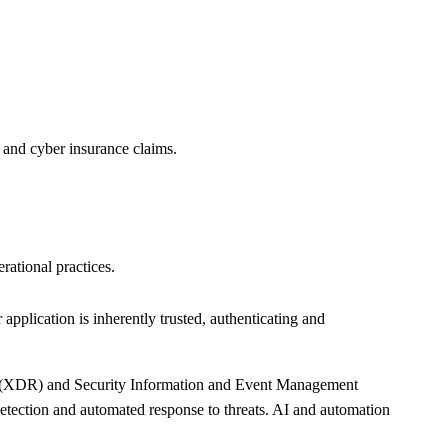
s and cyber insurance claims.
rational practices.
 application is inherently trusted, authenticating and
se (XDR) and Security Information and Event Management
detection and automated response to threats. AI and automation