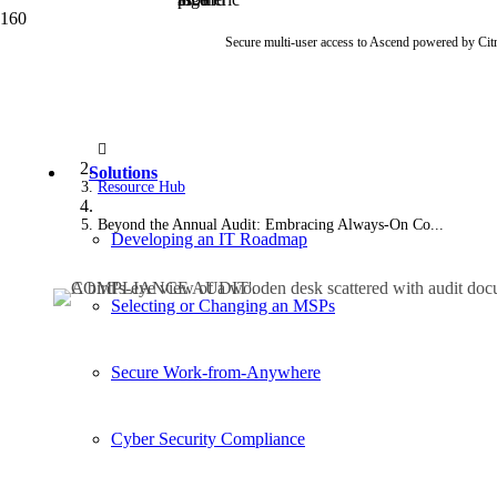
Secure multi-user access to Ascend powered by Cit
Solutions
Resource Hub
Beyond the Annual Audit: Embracing Always-On Co...
Developing an IT Roadmap
Selecting or Changing an MSPs
Secure Work-from-Anywhere
Cyber Security Compliance