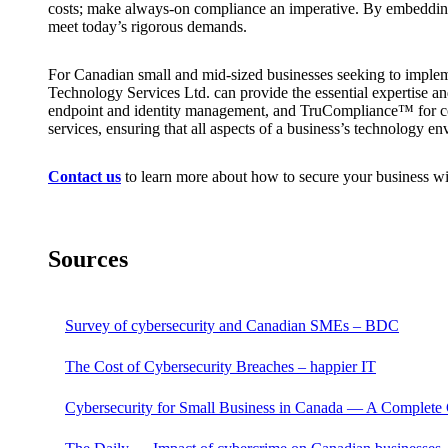
costs; make always-on compliance an imperative. By embedding c
meet today’s rigorous demands.
For Canadian small and mid-sized businesses seeking to implem
Technology Services Ltd. can provide the essential expertise an
endpoint and identity management, and TruCompliance™ for co
services, ensuring that all aspects of a business’s technology 
Contact us
to learn more about how to secure your business w
Sources
Survey of cybersecurity and Canadian SMEs – BDC
The Cost of Cybersecurity Breaches – happier IT
Cybersecurity for Small Business in Canada — A Complete