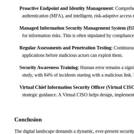
Proactive Endpoint and Identity Management
: Comprehen
authentication (MFA), and intelligent, risk-adaptive acces
Managed Information Security Management System (I
for information risks. This is often stipulated by complia
Regular Assessments and Penetration Testing
: Continuous
applications before malicious actors can exploit them.
Security Awareness Training
: Human error remains a sign
study, with 84% of incidents starting with a malicious link.
Virtual Chief Information Security Officer (Virtual CISO
strategic guidance. A Virtual CISO helps design, implemen
Conclusion
The digital landscape demands a dynamic, ever-present security p