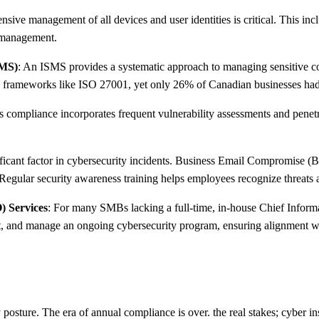
sive management of all devices and user identities is critical. This incl
s management.
SMS)
: An ISMS provides a systematic approach to managing sensitive co
nce frameworks like ISO 27001, yet only 26% of Canadian businesses had 
 compliance incorporates frequent vulnerability assessments and penetr
ificant factor in cybersecurity incidents. Business Email Compromise (
 Regular security awareness training helps employees recognize threats a
) Services
: For many SMBs lacking a full-time, in-house Chief Informa
t, and manage an ongoing cybersecurity program, ensuring alignment wi
osture. The era of annual compliance is over. the real stakes; cyber in