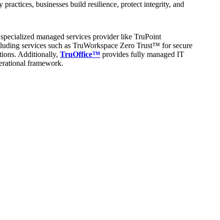
ctices, businesses build resilience, protect integrity, and
specialized managed services provider like TruPoint
including services such as TruWorkspace Zero Trust™ for secure
ions. Additionally,
TruOffice™
provides fully managed IT
perational framework.