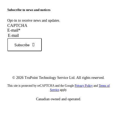
Subscribe to news and notices
Opt-in to receive news and updates.
CAPTCHA
E-mail
*
Subscribe
© 2026 TruPoint Technology Service Ltd. All rights reserved.
This site is protected by reCAPTCHA and the Google
Privacy Policy
and
Terms of
Service
apply.
Canadian owned and operated.