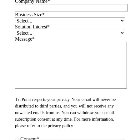
Company Name
*
Business Size
*
Solution Interest
*
Message
*
TruPoint respects your privacy. Your email will never be
distributed to third parties, and you will not receive any
unwanted emails from us. You can withdraw your email
subscription consent at any time. For more information,
please refer to the privacy policy.
Consent
*