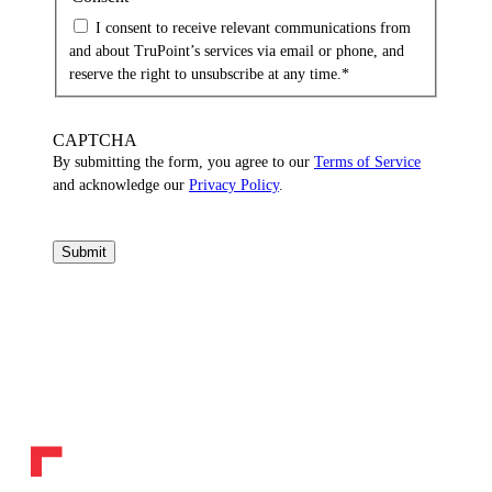
I consent to receive relevant communications from
and about TruPoint’s services via email or phone, and
reserve the right to unsubscribe at any time.
*
CAPTCHA
By submitting the form, you agree to our
Terms of Service
and acknowledge our
Privacy Policy
.
Submit