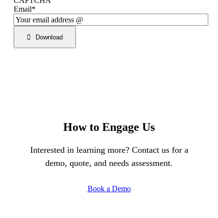
CAPTCHA
Email
*
Download
How to Engage Us
Interested in learning more? Contact us for a
demo, quote, and needs assessment.
Book a Demo