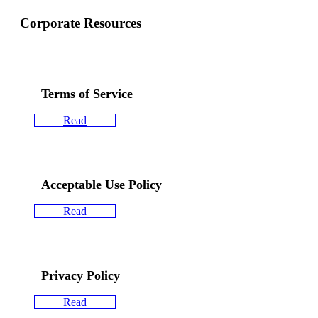
Corporate Resources
Terms of Service
Read
Acceptable Use Policy
Read
Privacy Policy
Read