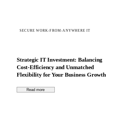
SECURE WORK-FROM-ANYWHERE IT
Strategic IT Investment: Balancing
Cost-Efficiency and Unmatched
Flexibility for Your Business Growth
Read more