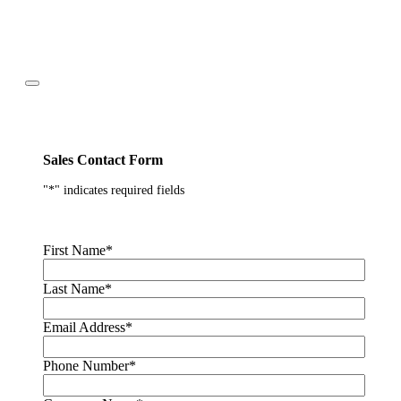
Sales Contact Form
"
*
" indicates required fields
First Name
*
Last Name
*
Email Address
*
Phone Number
*