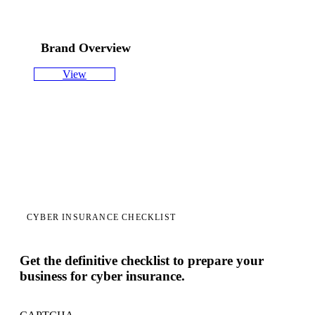
Brand Overview
View
CYBER INSURANCE CHECKLIST
Get the definitive checklist to prepare your
business for cyber insurance.