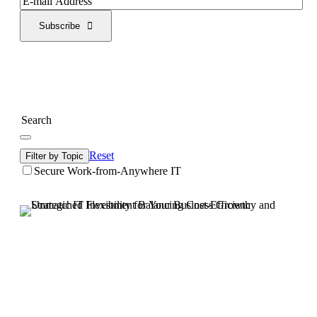
Subscribe
Reset
Filter by Topic
Secure Work-from-Anywhere IT