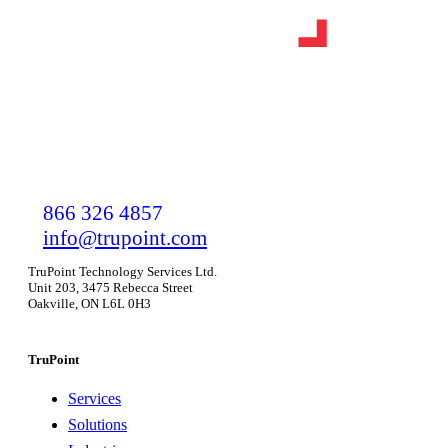
866 326 4857
info@trupoint.com
TruPoint Technology Services Ltd.
Unit 203, 3475 Rebecca Street
Oakville, ON L6L 0H3
TruPoint
Services
Solutions