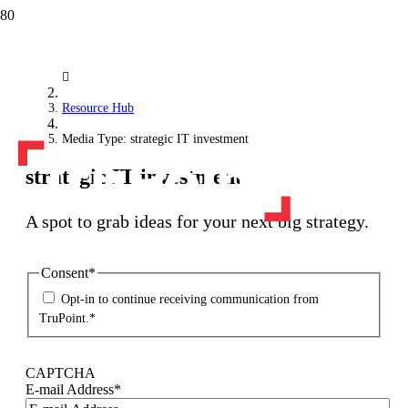
Resource Hub
Media Type: strategic IT investment
strategic IT investment
A spot to grab ideas for your next big strategy.
Consent
*
Opt-in to continue receiving communication from
TruPoint.
*
CAPTCHA
E-mail Address
*