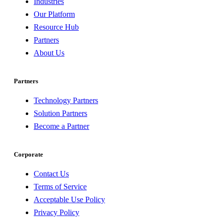
Industries
Our Platform
Resource Hub
Partners
About Us
Partners
Technology Partners
Solution Partners
Become a Partner
Corporate
Contact Us
Terms of Service
Acceptable Use Policy
Privacy Policy