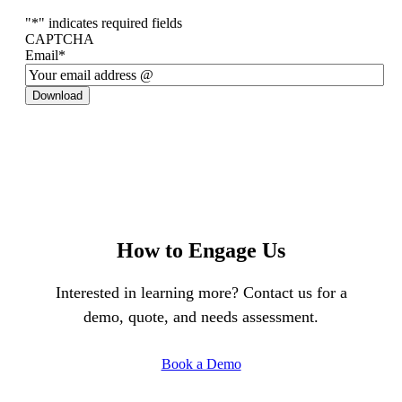
"
*
" indicates required fields
CAPTCHA
Email
*
Download
How to Engage Us
Interested in learning more? Contact us for a
demo, quote, and needs assessment.
Book a Demo