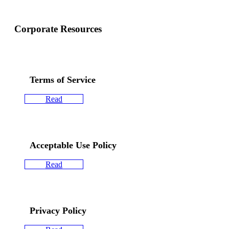
Corporate Resources
Terms of Service
Read
Acceptable Use Policy
Read
Privacy Policy