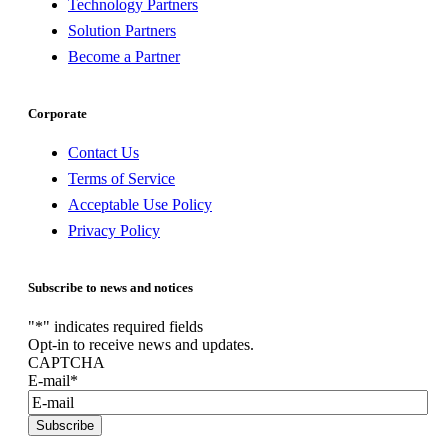
Technology Partners
Solution Partners
Become a Partner
Corporate
Contact Us
Terms of Service
Acceptable Use Policy
Privacy Policy
Subscribe to news and notices
"
*
" indicates required fields
Opt-in to receive news and updates.
CAPTCHA
E-mail
*
Subscribe