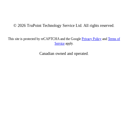
© 2026 TruPoint Technology Service Ltd. All rights reserved.
This site is protected by reCAPTCHA and the Google
Privacy Policy
and
Terms of
Service
apply.
Canadian owned and operated.