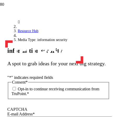
Resource Hub
Media Type: information security
information security
A spot to grab ideas for your next big strategy.
"
*
" indicates required fields
Consent
*
Opt-in to continue receiving communication from
TruPoint.
*
CAPTCHA
E-mail Address
*