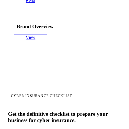
Read
Brand Overview
View
CYBER INSURANCE CHECKLIST
Get the definitive checklist to prepare your
business for cyber insurance.