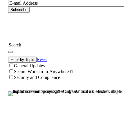
Subscribe
Reset
Filter by Topic
General Updates
Secure Work-from-Anywhere IT
Security and Compliance