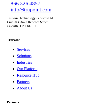
866 326 4857
info@trupoint.com
TruPoint Technology Services Ltd.
Unit 203, 3475 Rebecca Street
Oakville, ON L6L 0H3
TruPoint
Services
Solutions
Industries
Our Platform
Resource Hub
Partners
About Us
Partners