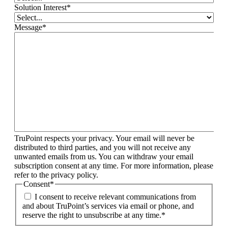
Solution Interest
*
Message
*
TruPoint respects your privacy. Your email will never be
distributed to third parties, and you will not receive any
unwanted emails from us. You can withdraw your email
subscription consent at any time. For more information, please
refer to the privacy policy.
Consent
*
I consent to receive relevant communications from
and about TruPoint’s services via email or phone, and
reserve the right to unsubscribe at any time.
*