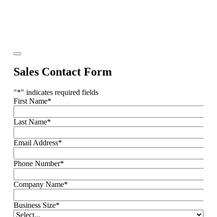
Sales Contact Form
"
*
" indicates required fields
First Name
*
Last Name
*
Email Address
*
Phone Number
*
Company Name
*
Business Size
*