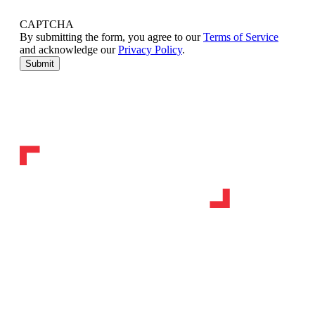
CAPTCHA
By submitting the form, you agree to our
Terms of Service
and acknowledge our
Privacy Policy
.
Submit