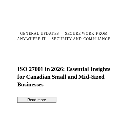
GENERAL UPDATES
SECURE WORK-FROM-
ANYWHERE IT
SECURITY AND COMPLIANCE
ISO 27001 in 2026: Essential Insights
for Canadian Small and Mid-Sized
Businesses
Read more